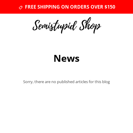
FREE SHIPPING ON ORDERS OVER $150
News
Sorry, there are no published articles for this blog